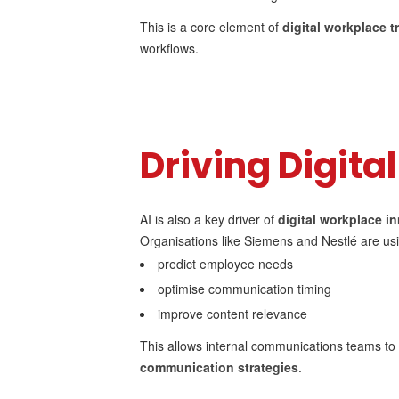
This is a core element of
digital workplace 
workflows.
Driving Digita
AI is also a key driver of
digital workplace i
Organisations like Siemens and Nestlé are usi
predict employee needs
optimise communication timing
improve content relevance
This allows internal communications teams t
communication strategies
.