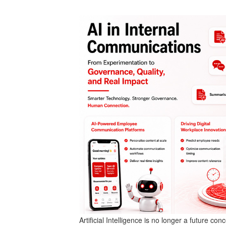
Artificial Intelligence is no longer a future c