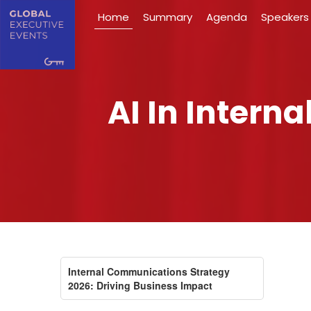
Home
Summary
Agenda
Speakers
AI In Inter
Internal Communications Strategy
2026: Driving Business Impact