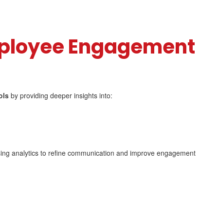
ployee Engagement
ols
by providing deeper insights into:
ing analytics to refine communication and improve engagement