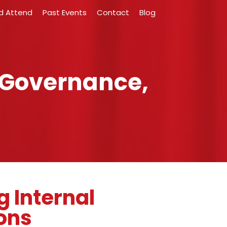
d Attend
Past Events
Contact
Blog
 Governance,
g Internal
ons