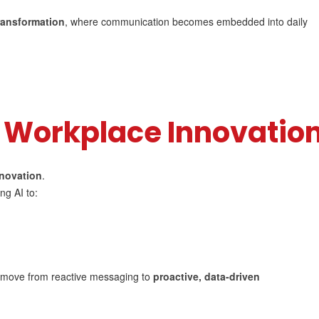
transformation
, where communication becomes embedded into daily
l Workplace Innovatio
nnovation
.
ng AI to:
o move from reactive messaging to
proactive, data-driven