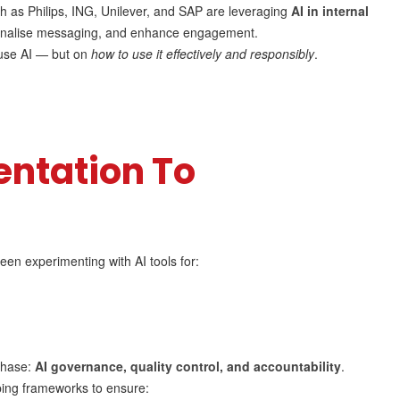
h as Philips, ING, Unilever, and SAP are leveraging
AI in internal
sonalise messaging, and enhance engagement.
use AI — but on
how to use it effectively and responsibly
.
ntation To
een experimenting with AI tools for:
phase:
AI governance, quality control, and accountability
.
ping frameworks to ensure: