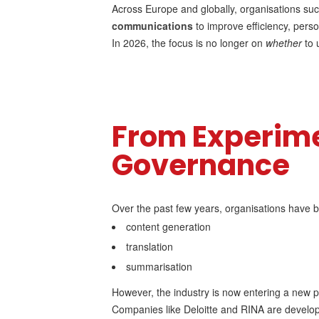
Across Europe and globally, organisations suc
communications
to improve efficiency, per
In 2026, the focus is no longer on
whether
to 
From Experime
Governance
Over the past few years, organisations have b
content generation
translation
summarisation
However, the industry is now entering a new 
Companies like Deloitte and RINA are develo