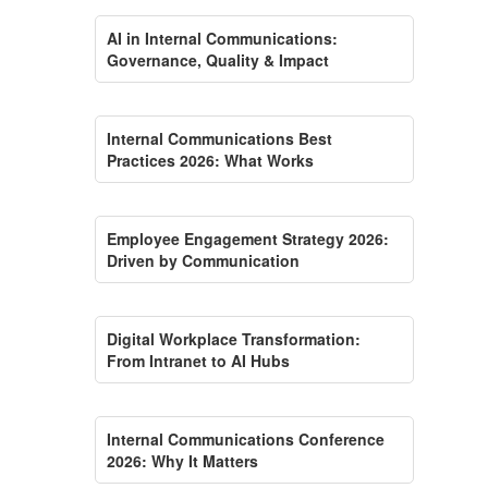
AI in Internal Communications:
Governance, Quality & Impact
Internal Communications Best
Practices 2026: What Works
Employee Engagement Strategy 2026:
Driven by Communication
Digital Workplace Transformation:
From Intranet to AI Hubs
Internal Communications Conference
2026: Why It Matters