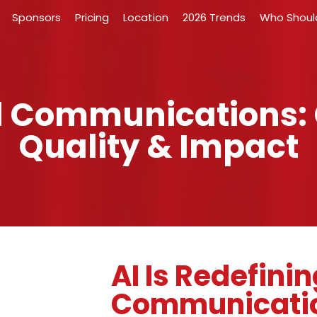
Sponsors
Pricing
Location
2026 Trends
Who Shoul
nal Communications:
Quality & Impact
AI Is Redefinin
Communicati