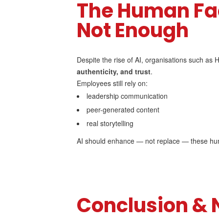
The Human Fac
Not Enough
Despite the rise of AI, organisations such as
authenticity, and trust
.
Employees still rely on:
leadership communication
peer-generated content
real storytelling
AI should enhance — not replace — these h
Conclusion & 