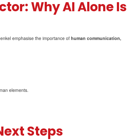
tor: Why AI Alone Is
 Henkel emphasise the importance of
human communication,
uman elements.
Next Steps