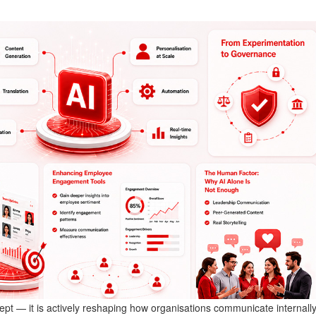
oncept — it is actively reshaping how organisations communicate internally