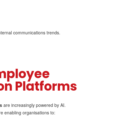
 internal communications trends.
mployee
n Platforms
s
are increasingly powered by AI.
 enabling organisations to: