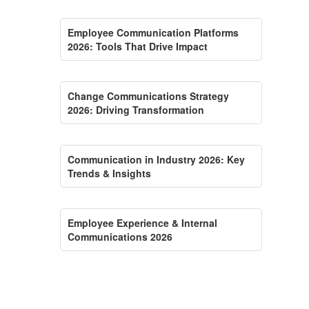
Employee Communication Platforms
2026: Tools That Drive Impact
Change Communications Strategy
2026: Driving Transformation
Communication in Industry 2026: Key
Trends & Insights
Employee Experience & Internal
Communications 2026