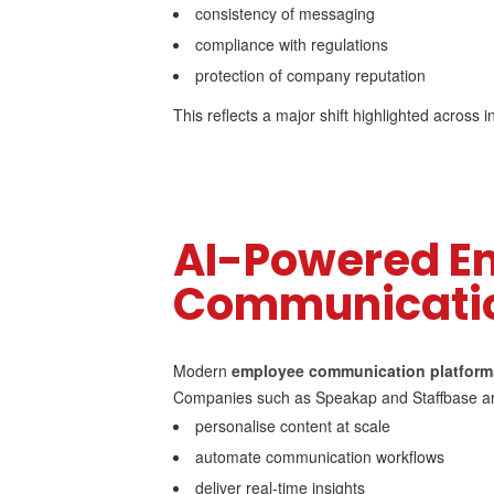
consistency of messaging
compliance with regulations
protection of company reputation
This reflects a major shift highlighted across
AI-Powered E
Communicatio
Modern
employee communication platform
Companies such as Speakap and Staffbase are
personalise content at scale
automate communication workflows
deliver real-time insights