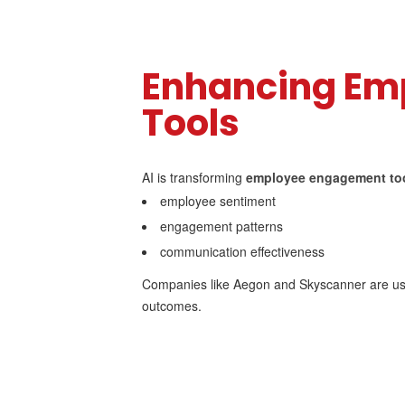
Enhancing Em
Tools
AI is transforming
employee engagement to
employee sentiment
engagement patterns
communication effectiveness
Companies like Aegon and Skyscanner are us
outcomes.