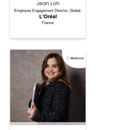
Jean Loh
Employee Engagement Director, Global,
L'Oréal
France
XENIYA SHILINA
Xeniya Shilina is a seasoned
communications leader with 14 years of
experience across the healthcare,
telecommunications, and manufacturing
industries. In her current role at Medtronic,
a global leader in medical technology, she
has led global and regional communications
strategies for major transformation