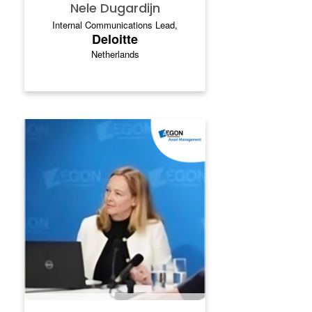
Nele Dugardijn
Internal Communications Lead,
Deloitte
Netherlands
MARIELLE HARSVELDT -
TERLAAKAAK
Marielle Harsveldt‑Terlaak is Director of
Corporate & People Communications at
Aegon Asset Management, where she
leads strategic internal communication,
culture and transformation initiatives. With
more than 20 years of experience across
internal and external communications, she