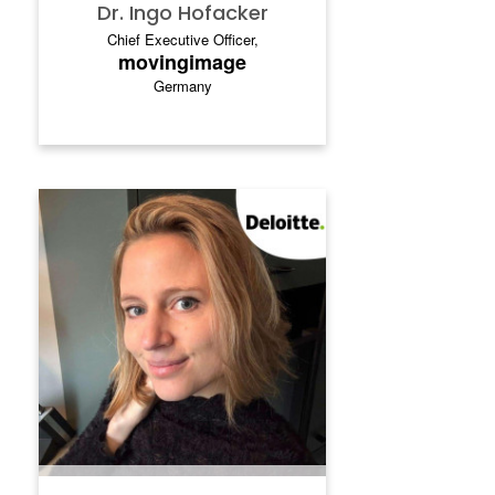
executive positions at Deutsche Telekom
Dr. Ingo Hofacker
and Telstra (AUS), and a solid foundation in
Chief Executive Officer,
strategy consulting at Bain & Company.
movingimage
Germany
NELE DUGARDIJN
.