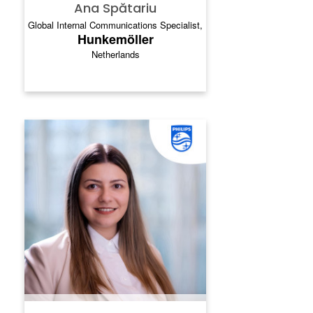
Ana Spătariu
Global Internal Communications Specialist,
Hunkemöller
Netherlands
MAGDALENA MANEVSKA
Magdalena heads up social media
communications at Philips, building brand
love and reputation strength for the global
health technology leader. Caring after a
brand loved by many, all around the world,
is one of the greatest privileges of her life.
Her passion lies in helping large, complex
organizations to discover the power of