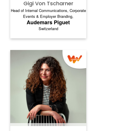
Gigi Von Tscharner
Head of Internal Communications, Corporate
Events & Employer Branding,
Audemars Piguet
Switzerland
TANYA PAKHUTA
Tanya Pakhuta is a global communications
and engagement leader with deep
experience shaping internal and digital
communication strategies across mobility,
automotive services and technology‑driven
organisations. She spent a decade inside
Ayvens (formerly LeasePlan), Canon
Europe, and VEON, leading transformation,