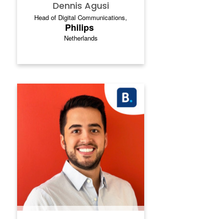
Dennis Agusi
Head of Digital Communications,
Philips
Netherlands
FEDERICO SERRANO
.