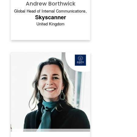
Andrew Borthwick
Global Head of Internal Communications,
Skyscanner
United Kingdom
MAAIKE VAN WISSEN-
BUWALDA
`