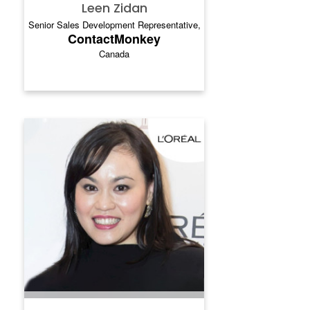
Leen Zidan
Senior Sales Development Representative,
ContactMonkey
Canada
JEAN LOH
.