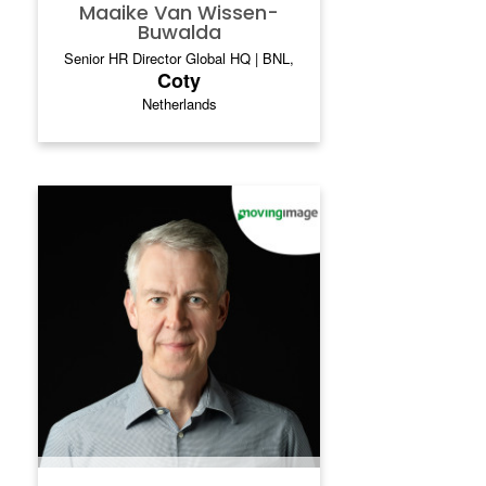
Maaike Van Wissen-
Buwalda
Senior HR Director Global HQ | BNL,
Coty
Netherlands
DR. INGO HOFACKER
Dr. Ingo Hofacker is a technology-driven
leader with over 20 years of experience in
telecommunications, software, and strategy
consulting. He has led growth,
transformation, and restructuring efforts in
corporate, mid-sized, and start-up
environments. His most notable roles
include CEO of movingimage, senior