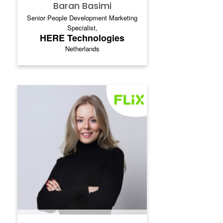
Baran Basimi
Senior People Development Marketing
Specialist,
HERE Technologies
Netherlands
VALERIE BABKINA
Valerie Babkina is a Senior Global Internal
Communications Manager at Flix, where
she leads strategic internal
communications initiatives across global
markets. Her work focuses on executive
and leadership communications,
organizational change, employee alignment,
and communication strategies that support