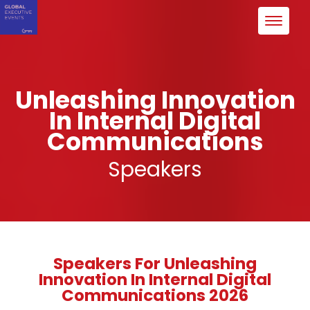
Unleashing Innovation
In Internal Digital
Communications
Speakers
Speakers For Unleashing
Innovation In Internal Digital
Communications 2026