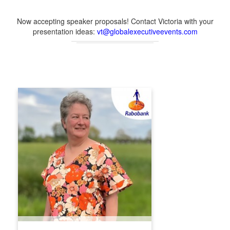
Now accepting speaker proposals! Contact Victoria with your
presentation ideas:
vt@globalexecutiveevents.com
TANJA KLIPHUIS
Tanja Kliphuis (1969) is a creative, versatile
and straightforward senior communications
professional with a strong background in
marketing and expertise in both internal and
external communication. Tanja began her
career at Rabobank as a management
trainee in 1992 and has since held various
roles in Account Management, Product