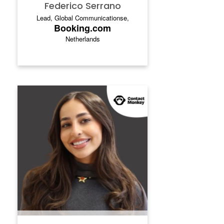
Federico Serrano
Lead, Global Communicationse,
Booking.com
Netherlands
LEEN ZIDAN
Leen Zidan